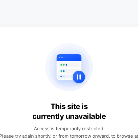
This site is
currently unavailable
Access is temporarily restricted.
Please try again shortly, or from tomorrow onward, to browse a