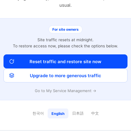
usual.
For site owners
Site traffic resets at midnight.
To restore access now, please check the options below.
Reset traffic and restore site now
Upgrade to more generous traffic
Go to My Service Management →
한국어
日本語
中文
English